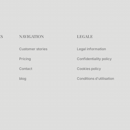
ES
NAVIGATION
LEGALE
Customer stories
Legal information
Pricing
Confidentiality policy
Contact
Cookies policy
blog
Conditions d'utilisation