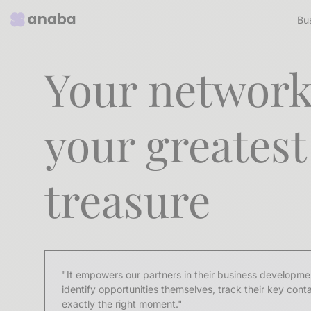
Bu
Your network
your greatest
treasure
"It empowers our partners in their business developmen
identify opportunities themselves, track their key cont
exactly the right moment."