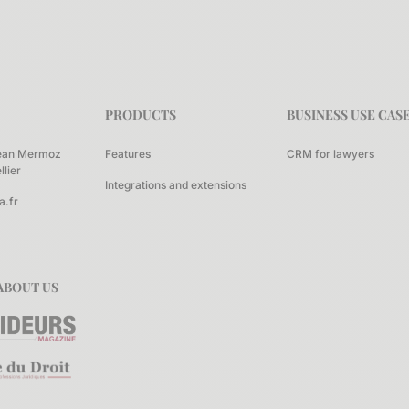
PRODUCTS
BUSINESS USE CAS
ean Mermoz
Features
CRM for lawyers
lier
Integrations and extensions
a.fr
ABOUT US