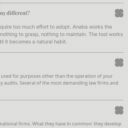
ny different?
sez vos Options
require too much effort to adopt. Anaba works the
s paramètres de confidentialité, en garantissant la conf
othing to grasp, nothing to maintain. The tool works
l it becomes a natural habit.
ver used for purposes other than the operation of your
ty audits. Several of the most demanding law firms and
ge national firms. What they have in common: they develop