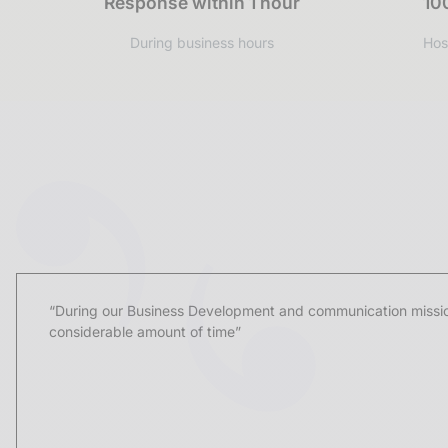
Response within 1 hour
10
During business hours
Hos
UGGC
“During our Business Development and communication missio
considerable amount of time”