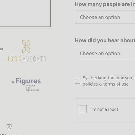
How many people are in
How did you hear abou
By checking this box you 
policies
&
terms of use