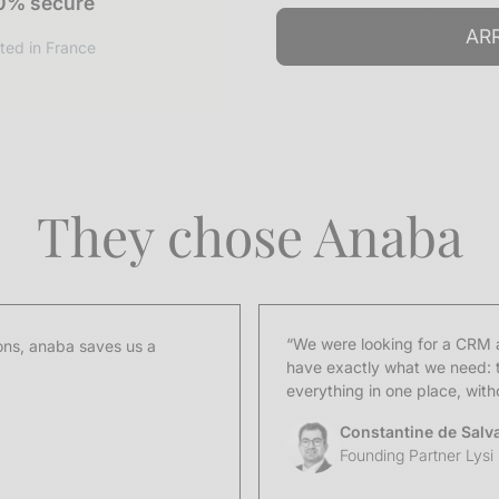
0% secure
ted in France
They chose Anaba
“We were looking for a CRM a
ns, anaba saves us a
have exactly what we need: t
everything in one place, wit
Constantine de Salv
Founding Partner Lysi 