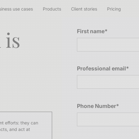
siness use cases
Products
Client stories
Pricing
 is
First name*
Professional email*
Phone Number*
t efforts: they can
acts, and act at