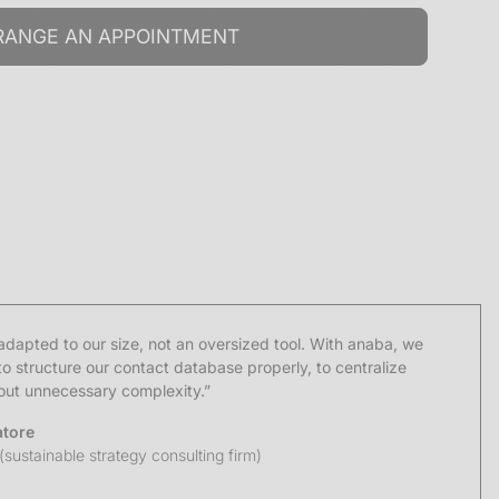
dapted to our size, not an oversized tool. With anaba, we
o structure our contact database properly, to centralize
hout unnecessary complexity.”
atore
(sustainable strategy consulting firm)