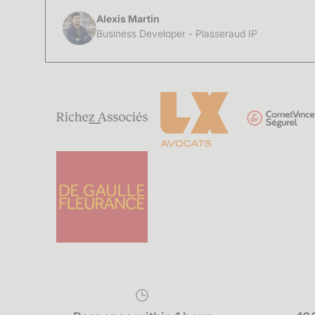
Alexis Martin
Business Developer - Plasseraud IP