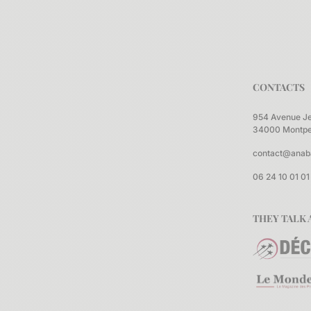
CONTACTS
954 Avenue J
34000 Montpel
contact@anab
06 24 10 01 01
THEY TALK 