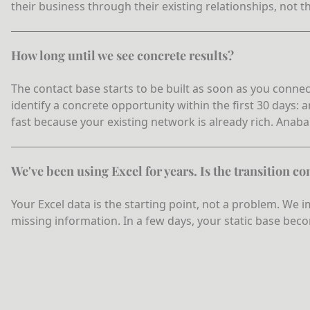
their business through their existing relationships, not t
How long until we see concrete results?
The contact base starts to be built as soon as you connec
identify a concrete opportunity within the first 30 days:
fast because your existing network is already rich. Anaba i
We've been using Excel for years. Is the transition c
Your Excel data is the starting point, not a problem. We
missing information. In a few days, your static base beco