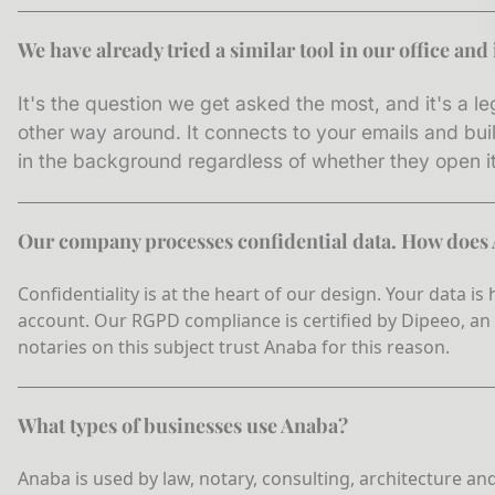
We have already tried a similar tool in our office an
It's the question we get asked the most, and it's a le
other way around. It connects to your emails and bui
in the background regardless of whether they open it 
Our company processes confidential data. How does
Confidentiality is at the heart of our design. Your data i
account. Our RGPD compliance is certified by Dipeeo, an
notaries on this subject trust Anaba for this reason.
What types of businesses use Anaba?
Anaba is used by law, notary, consulting, architecture an