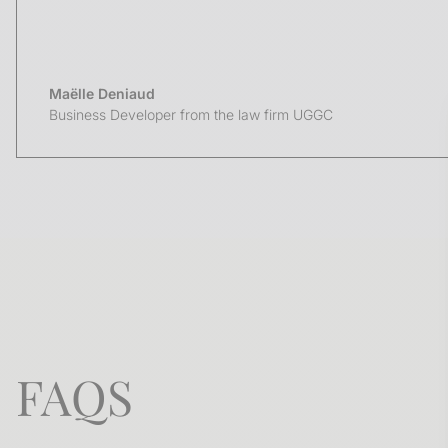
Maëlle Deniaud
Business Developer from the law firm UGGC
FAQS