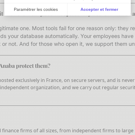
Paramétrer les cookies
Accepter et fermer
d it has never really been adopted. Why would Anaba be a
Axeptio consent
Plateforme de Gestion du Consentement : Personnali
gitimate one. Most tools fail for one reason only: they 
Notre plateforme vous permet d'adapter et de gérer vo
lds your database automatically. Your employees have n
or not. And for those who open it, we support them unti
 Anaba protect them?
s hosted exclusively in France, on secure servers, and is ne
 independent organization, and we carry out regular securi
d finance firms of all sizes, from independent firms to lar