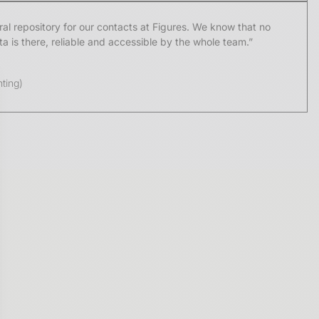
l repository for our contacts at Figures. We know that no
 is there, reliable and accessible by the whole team.”
ting)