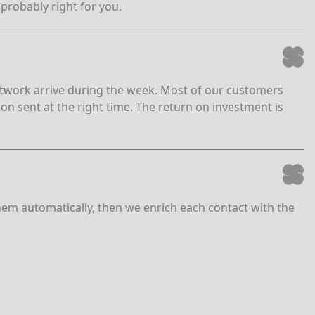
 probably right for you.
 network arrive during the week. Most of our customers
on sent at the right time. The return on investment is
them automatically, then we enrich each contact with the