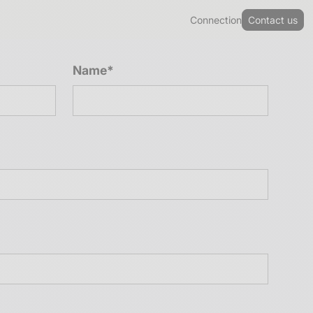
Connection
Contact us
Name*