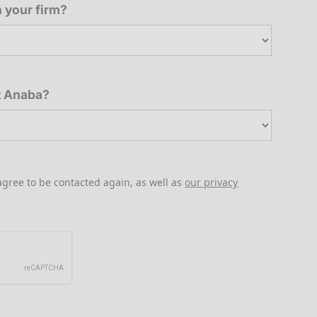
 your firm?
t Anaba?
agree to be contacted again, as well as
our privacy