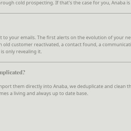
hrough cold prospecting. If that's the case for you, Anaba is
t to your emails. The first alerts on the evolution of your
 an old customer reactivated, a contact found, a communicati
s only revealing it.
omplicated?
 import them directly into Anaba, we deduplicate and clean 
mes a living and always up to date base.