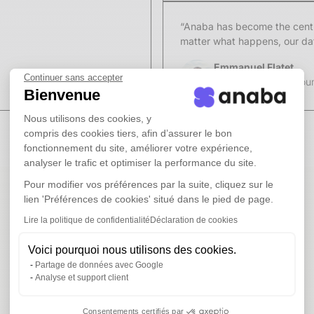
“Anaba has become the centra
matter what happens, our data
Emmanuel Flatet
Continuer sans accepter
Figures Group (accoun
Bienvenue
Nous utilisons des cookies, y
compris des cookies tiers, afin d’assurer le bon
fonctionnement du site, améliorer votre expérience,
analyser le trafic et optimiser la performance du site.
Pour modifier vos préférences par la suite, cliquez sur le
lien 'Préférences de cookies' situé dans le pied de page.
Lire la politique de confidentialité
Déclaration de cookies
Voici pourquoi nous utilisons des cookies.
Partage de données avec Google
Analyse et support client
Consentements certifiés par