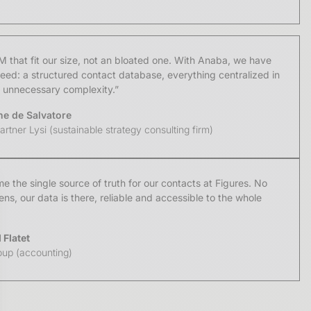
that fit our size, not an bloated one. With Anaba, we have
eed: a structured contact database, everything centralized in
o unnecessary complexity.”
ne de Salvatore
rtner Lysi (sustainable strategy consulting firm)
 the single source of truth for our contacts at Figures. No
s, our data is there, reliable and accessible to the whole
Flatet
oup (accounting)