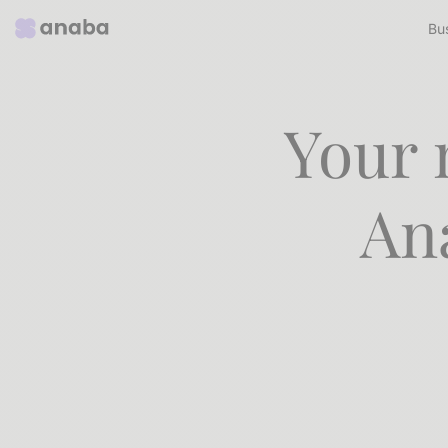
Bu
Your 
An