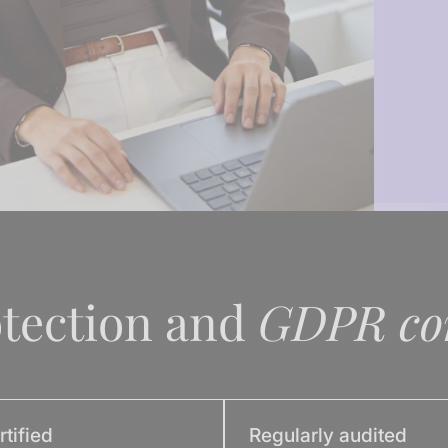
otection and
GDPR co
tified
Regularly audited