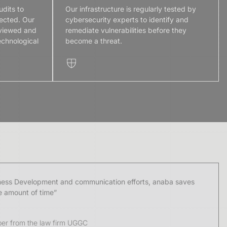
udits to
Our infrastructure is regularly tested by
ected. Our
cybersecurity experts to identify and
eviewed and
remediate vulnerabilities before they
echnological
become a threat.
iness Development and communication efforts, anaba saves
e amount of time”
er from the law firm UGGC