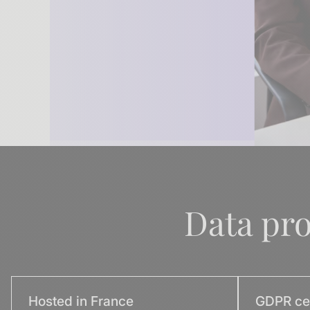
Data pr
Hosted in France
GDPR cer