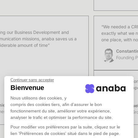
Point
“We needed a CRM 
ing our Business Development and
exactly what we n
unication missions, anaba saves us a
one place, with n
iderable amount of time”
Constanti
Founding Pa
Continuer sans accepter
"Anaba has become
Bienvenue
matter what happen
team."
Nous utilisons des cookies, y
compris des cookies tiers, afin d’assurer le bon
ie Bacqueville
Emmanuel 
fonctionnement du site, améliorer votre expérience,
ness Developer from the law firm UGGC
Figures Gr
analyser le trafic et optimiser la performance du site.
Pour modifier vos préférences par la suite, cliquez sur le
lien 'Préférences de cookies' situé dans le pied de page.