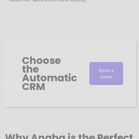
Choose
the
Book a
Automatic
demo
CRM
Why Anaba is the Perfect