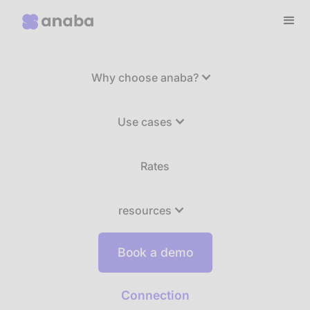
Why choose anaba?
Use cases
Rates
resources
Book a demo
Connection