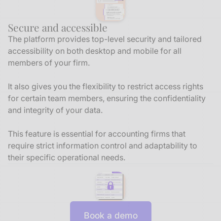
Secure and accessible
The platform provides top-level security and tailored
accessibility on both desktop and mobile for all
members of your firm.
It also gives you the flexibility to restrict access rights
for certain team members, ensuring the confidentiality
and integrity of your data.
This feature is essential for accounting firms that
require strict information control and adaptability to
their specific operational needs.
Book a demo