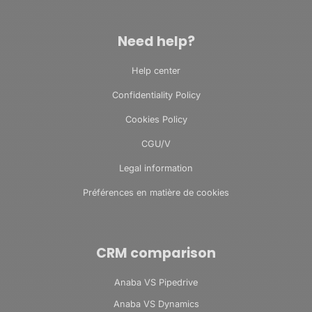
Need help?
Help center
Confidentiality Policy
Cookies Policy
CGU/V
Legal information
Préférences en matière de cookies
CRM comparison
Anaba VS Pipedrive
Anaba VS Dynamics