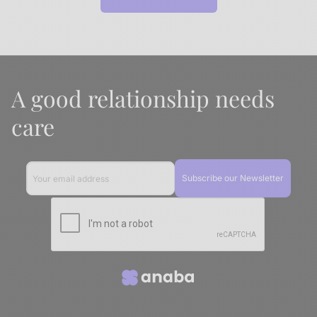
A good relationship needs
care