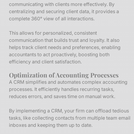
communicating with clients more effectively. By
centralizing and securing client data, it provides a
complete 360° view of all interactions.
This allows for personalized, consistent
communication that builds trust and loyalty. It also
helps track client needs and preferences, enabling
accountants to act proactively, boosting both
efficiency and client satisfaction.
Optimization of Accounting Processes
A CRM simplifies and automates complex accounting
processes. It efficiently handles recurring tasks,
reduces errors, and saves time on manual work.
By implementing a CRM, your firm can offload tedious
tasks, like collecting contacts from multiple team email
inboxes and keeping them up to date.