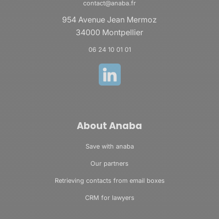
contact@anaba.fr
954 Avenue Jean Mermoz
34000 Montpellier
06 24 10 01 01
About Anaba
Save with anaba
Our partners
Retrieving contacts from email boxes
CRM for lawyers