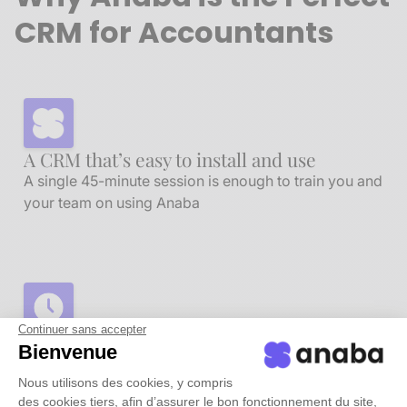
CRM for Accountants
A CRM that’s easy to install and use
A single 45-minute session is enough to train you and
your team on using Anaba
Continuer sans accepter
Automate time-consuming tasks
Bienvenue
Anaba takes care of all contact entry and updates
Nous utilisons des cookies, y compris
automatically
des cookies tiers, afin d’assurer le bon fonctionnement du site,