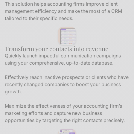
This solution helps accounting firms improve client
management efficiency and make the most of a CRM
tailored to their specific needs.
Transform your contacts into revenue
Quickly launch impactful communication campaigns
using your comprehensive, up-to-date database.
Effectively reach inactive prospects or clients who have
recently changed companies to boost your business
growth.
Maximize the effectiveness of your accounting firm’s
marketing efforts and capture new business
opportunities by targeting the right contacts precisely.