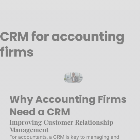
CRM for accounting
firms
Why Accounting Firms
Need a CRM
Improving Customer Relationship
Management
For accountants, a CRM is key to managing and