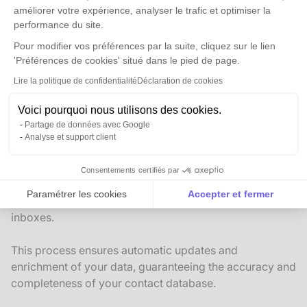
améliorer votre expérience, analyser le trafic et optimiser la
performance du site.
Pour modifier vos préférences par la suite, cliquez sur le lien
'Préférences de cookies' situé dans le pied de page.
Lire la politique de confidentialité
Déclaration de cookies
Business Development Assistance
Receive notifications when new opportunities arise in
Voici pourquoi nous utilisons des cookies.
your Anaba CRM
Partage de données avec Google
Analyse et support client
A single source of truth for all your contacts
Consentements certifiés par
Anaba optimizes client relationship management by
Paramétrer les cookies
Accepter et fermer
centralizing contact information from your team’s email
Axeptio consent
Plateforme de Gestion du Consentement : Personnalise
inboxes.
Notre plateforme vous permet d'adapter et de gérer vos 
This process ensures automatic updates and
enrichment of your data, guaranteeing the accuracy and
completeness of your contact database.