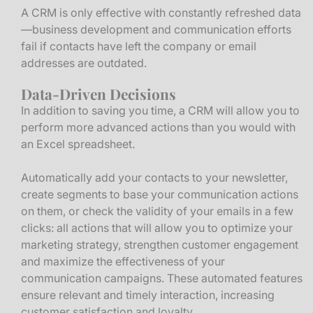
A CRM is only effective with constantly refreshed data
—business development and communication efforts
fail if contacts have left the company or email
addresses are outdated.
Data-Driven Decisions
In addition to saving you time, a CRM will allow you to
perform more advanced actions than you would with
an Excel spreadsheet.
Automatically add your contacts to your newsletter,
create segments to base your communication actions
on them, or check the validity of your emails in a few
clicks: all actions that will allow you to optimize your
marketing strategy, strengthen customer engagement
and maximize the effectiveness of your
communication campaigns. These automated features
ensure relevant and timely interaction, increasing
customer satisfaction and loyalty.