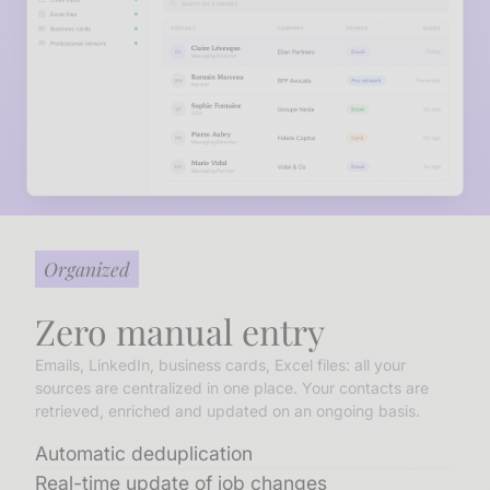
Organized
Zero manual entry
Emails, LinkedIn, business cards, Excel files: all your
sources are centralized in one place. Your contacts are
retrieved, enriched and updated on an ongoing basis.
Automatic deduplication
Real-time update of job changes