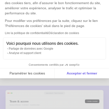
Actionable
des cookies tiers, afin d’assurer le bon fonctionnement du site,
améliorer votre expérience, analyser le trafic et optimiser la
Built for lawyers
performance du site.
Pour modifier vos préférences par la suite, cliquez sur le lien
Anaba is not a cold prospecting CRM. It is built for firms
'Préférences de cookies' situé dans le pied de page.
that grow their business through existing relationships.
Data hosted in France, GDPR certified by Dipeeo.
Lire la politique de confidentialité
Déclaration de cookies
Access rights by partner, by division or by
Voici pourquoi nous utilisons des cookies.
status
Partage de données avec Google
Analyse et support client
Contacts kept in the office in case of
departure
Consentements certifiés par
Delegation to assistants in 1 click
Paramétrer les cookies
Accepter et fermer
Sync with partners' mobile contacts
Axeptio consent
Plateforme de Gestion du Consentement : Personnalise
Notre plateforme vous permet d'adapter et de gérer vos 