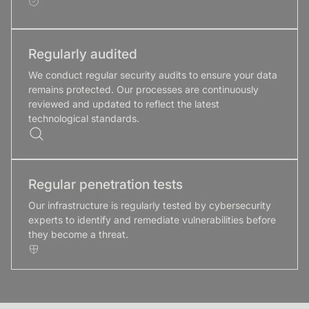
Regularly audited
We conduct regular security audits to ensure your data
remains protected. Our processes are continuously
reviewed and updated to reflect the latest
technological standards.
Regular penetration tests
Our infrastructure is regularly tested by cybersecurity
experts to identify and remediate vulnerabilities before
they become a threat.