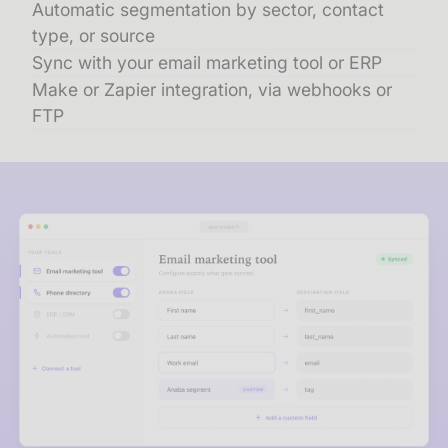
Automatic segmentation by sector, contact
type, or source
Sync with your email marketing tool or ERP
Make or Zapier integration, via webhooks or
FTP