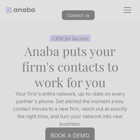
Contact us
CRM for lawyers
Anaba puts your
firm's contacts to
work for you
Your firm's entire network, up-to-date on every
partner's phone. Get alerted the moment a key
contact moves to a new firm, reach out at exactly
the right time, and turn your network into new
business.
BOOK A DEMO