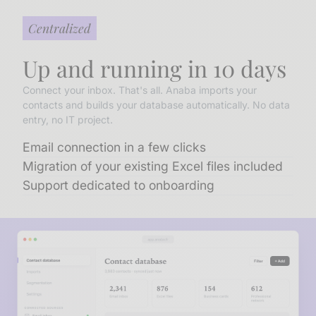
Centralized
Up and running in 10 days
Connect your inbox. That's all. Anaba imports your
contacts and builds your database automatically. No data
entry, no IT project.
Email connection in a few clicks
Migration of your existing Excel files included
Support dedicated to onboarding