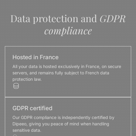
Data protection and
GDPR
compliance
Hosted in France
All your data is hosted exclusively in France, on secure
servers, and remains fully subject to French data
protection law.
GDPR certified
Our GDPR compliance is independently certified by
Dipeeo, giving you peace of mind when handling
sensitive data.