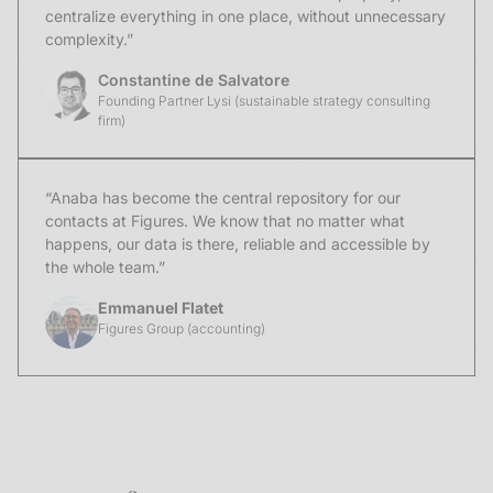
centralize everything in one place, without unnecessary
complexity.”
Constantine de Salvatore
Founding Partner Lysi (sustainable strategy consulting
firm)
“Anaba has become the central repository for our
contacts at Figures. We know that no matter what
happens, our data is there, reliable and accessible by
the whole team.”
Emmanuel Flatet
Figures Group (accounting)