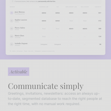
Activable
Communicate simply
Greetings, invitations, newsletters: access an always up-
to-date, segmented database to reach the right people at
the right time, with no manual work required.