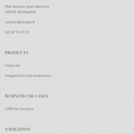
954 Avenue Jean Mermoz
34000 Montpellier
contact@anaba.fr
06 24 10 01 01
PRODUCTS
Features
Integrations and extensions
BUSINESS USE CASES
CRM for lawyers
NAVIGATION