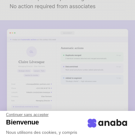
No action required from associates
Continuer sans accepter
Bienvenue
Nous utilisons des cookies, y compris