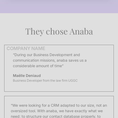
They chose Anaba
COMPANY NAME
“During our Business Development and
communication missions, anaba saves us a
considerable amount of time”
Maëlle Deniaud
Business Developer from the law firm UGGC
“We were looking for a CRM adapted to our size, not an
oversized tool. With anaba, we have exactly what we
need: to structure our contact database properly, to