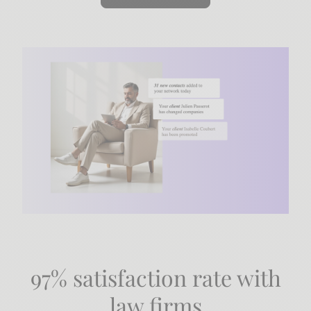
97% satisfaction rate with
law firms