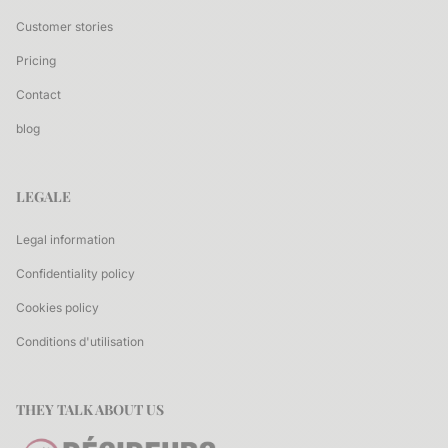
Customer stories
Pricing
Contact
blog
LEGALE
Legal information
Confidentiality policy
Cookies policy
Conditions d'utilisation
THEY TALK ABOUT US