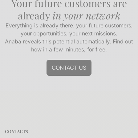
Your future customers are
already
in your network
Everything is already there: your future customers,
your opportunities, your next missions.
Anaba reveals this potential automatically. Find out
how in a few minutes, for free.
CONTACT US
CONTACTS