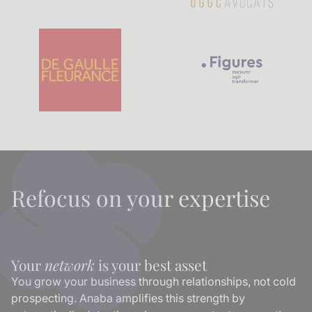
Refocus on your expertise
Your
network
is your best asset
You grow your business through relationships, not cold
prospecting. Anaba amplifies this strength by