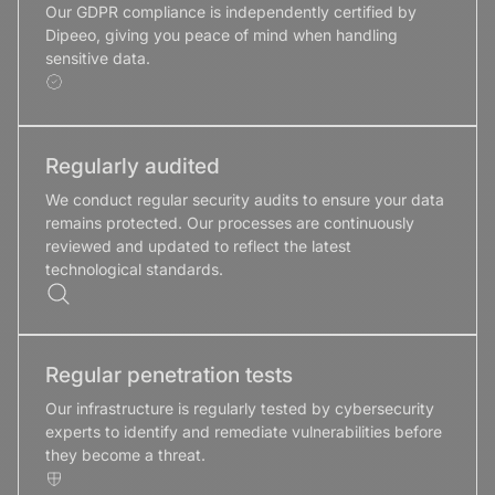
Our GDPR compliance is independently certified by
Dipeeo, giving you peace of mind when handling
sensitive data.
Regularly audited
We conduct regular security audits to ensure your data
remains protected. Our processes are continuously
reviewed and updated to reflect the latest
technological standards.
Regular penetration tests
Our infrastructure is regularly tested by cybersecurity
experts to identify and remediate vulnerabilities before
they become a threat.