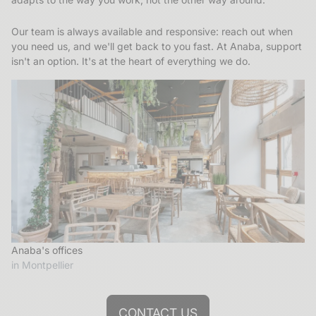
Our team is always available and responsive: reach out when
you need us, and we'll get back to you fast. At Anaba, support
isn't an option. It's at the heart of everything we do.
Anaba's offices
in Montpellier
CONTACT US