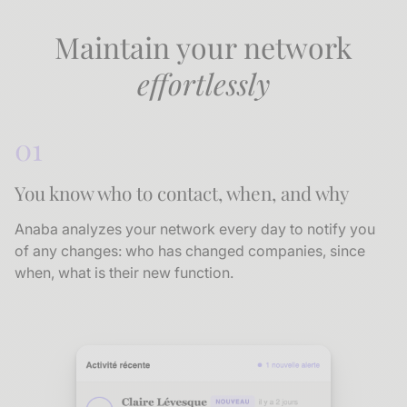
Maintain your network
effortlessly
01
You know who to contact, when, and why
Anaba analyzes your network every day to notify you
of any changes: who has changed companies, since
when, what is their new function.