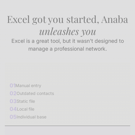
Excel got you started, Anaba
unleashes you
Excel is a great tool, but it wasn't designed to
manage a professional network.
01
Manual entry
02
Outdated contacts
03
Static file
04
Local file
05
Individual base