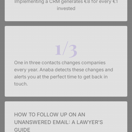
Implementing a CRM generates €8 for every €1
invested
1/3
One in three contacts changes companies
every year. Anaba detects these changes and
alerts you at the perfect time to get back in
touch.
HOW TO FOLLOW UP ON AN
UNANSWERED EMAIL: A LAWYER'S
GUIDE