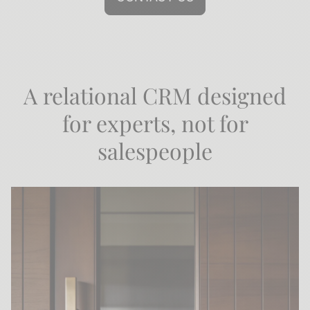
A relational CRM designed
for experts, not for
salespeople