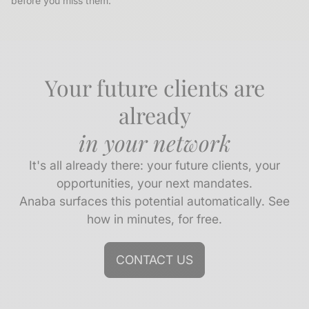
before you miss them.
Your future clients are
already
in your network
It's all already there: your future clients, your
opportunities, your next mandates.
Anaba surfaces this potential automatically. See
how in minutes, for free.
CONTACT US