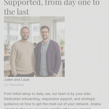
Supported, from day one to
the last
Julien and Louis
Co-founders
From initial setup to daily use, our team is by your side.
Dedicated onboarding, responsive support, and strategic
guidance on how to get the most out of your network. Anaba
adapts to the way you work, not the other way around.