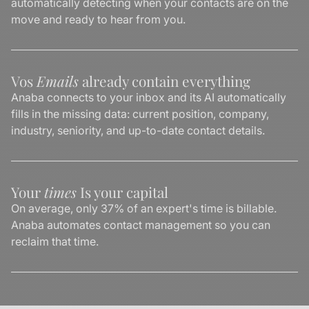
automatically detecting when your contacts are on the
move and ready to hear from you.
Vos
Emails
already contain everything
Anaba connects to your inbox and its AI automatically
fills in the missing data: current position, company,
industry, seniority, and up-to-date contact details.
Your
times
Is your capital
On average, only 37% of an expert's time is billable.
Anaba automates contact management so you can
reclaim that time.