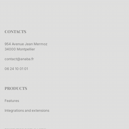
CONTACTS
954 Avenue Jean Mermoz
34000 Montpellier
contact@anaba.fr
06 24 10 01 01
PRODUCTS
Features
Integrations and extensions