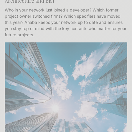
Architecture and BET
Who in your network just joined a developer? Which former
project owner switched firms? Which specifiers have moved
this year? Anaba keeps your network up to date and ensures
you stay top of mind with the key contacts who matter for your
future projects.