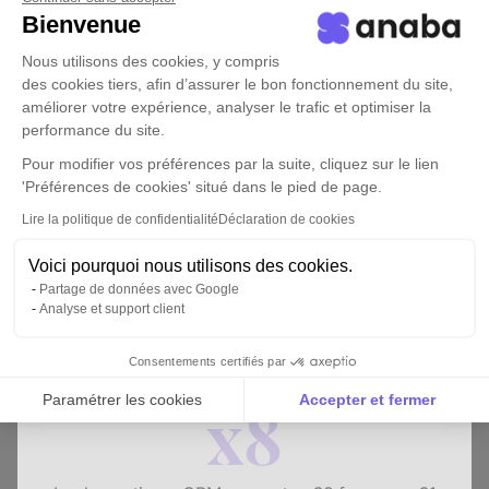
Bienvenue
Nous utilisons des cookies, y compris
des cookies tiers, afin d’assurer le bon fonctionnement du site,
améliorer votre expérience, analyser le trafic et optimiser la
performance du site.
Pour modifier vos préférences par la suite, cliquez sur le lien
'Préférences de cookies' situé dans le pied de page.
Lire la politique de confidentialité
Déclaration de cookies
WHITE PAPER
Voici pourquoi nous utilisons des cookies.
How to develop your business without
Partage de données avec Google
salespeople?
Analyse et support client
Download the white paper
Consentements certifiés par
x8
Paramétrer les cookies
Accepter et fermer
Axeptio consent
Plateforme de Gestion du Consentement : Personnalise
Notre plateforme vous permet d'adapter et de gérer vos 