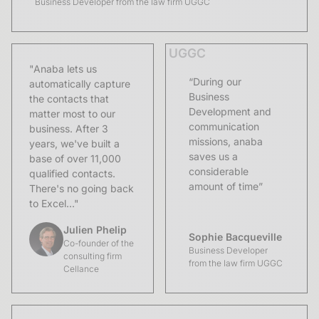
Business Developer from the law firm UGGC
UGGC
"Anaba lets us
“During our
automatically capture
Business
the contacts that
Development and
matter most to our
communication
business. After 3
missions, anaba
years, we've built a
saves us a
base of over 11,000
considerable
qualified contacts.
amount of time”
There's no going back
to Excel..."
Julien Phelip
Sophie Bacqueville
Co-founder of the
Business Developer
consulting firm
from the law firm UGGC
Cellance