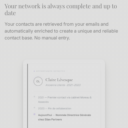
Your network is always complete and up to
date
Your contacts are retrieved from your emails and
automatically enriched to create a unique and reliable
contact base. No manual entry.