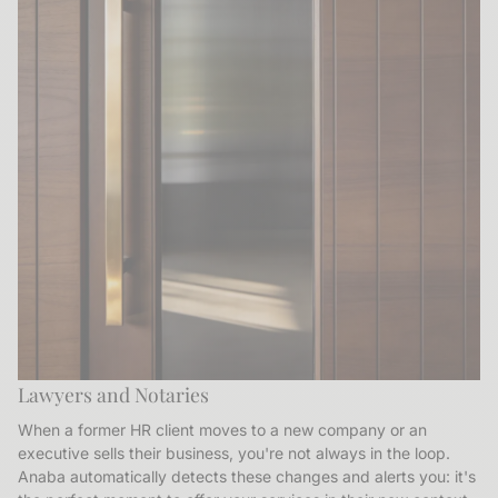
Lawyers and Notaries
When a former HR client moves to a new company or an
executive sells their business, you're not always in the loop.
Anaba automatically detects these changes and alerts you: it's