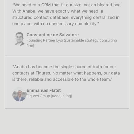
“We needed a CRM that fit our size, not an bloated one.
With Anaba, we have exactly what we need: a
structured contact database, everything centralized in
one place, with no unnecessary complexity.”
Constantine de Salvatore
Founding Partner Lysi (sustainable strategy consulting
firm)
"Anaba has become the single source of truth for our
contacts at Figures. No matter what happens, our data
is there, reliable and accessible to the whole team."
Emmanuel Flatet
Figures Group (accounting)