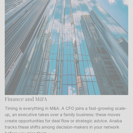
Finance and M&A
Timing is everything in M&A. A CFO joins a fast-growing scale-
up, an executive takes over a family business: these moves
create opportunities for deal flow or strategic advice. Anaba
tracks these shifts among decision-makers in your network