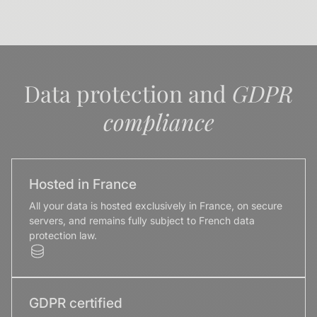
Data protection and
GDPR
compliance
Hosted in France
All your data is hosted exclusively in France, on secure
servers, and remains fully subject to French data
protection law.
GDPR certified