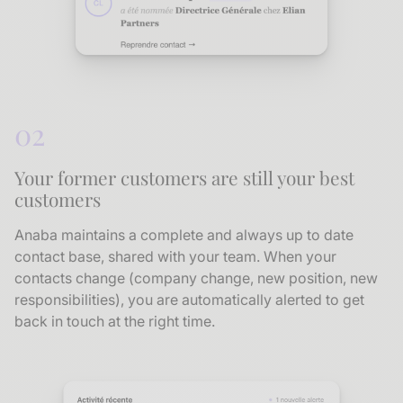
02
Your former customers are still your best
customers
Anaba maintains a complete and always up to date
contact base, shared with your team. When your
contacts change (company change, new position, new
responsibilities), you are automatically alerted to get
back in touch at the right time.