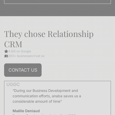
They chose Relationship
CRM
4.9/5 on Google
300+ businesses trust us
CONTACT US
UGGC
“During our Business Development and
communication efforts, anaba saves us a
considerable amount of time”
Maëlle Deniaud