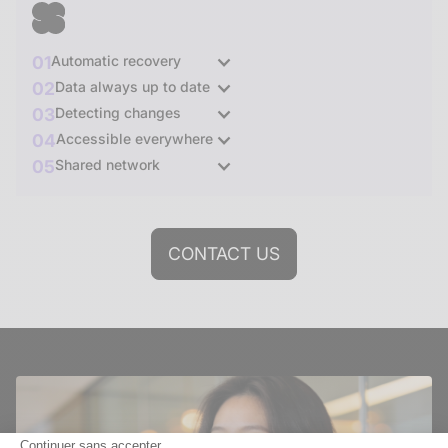
01
Automatic recovery
02
Data always up to date
03
Detecting changes
04
Accessible everywhere
05
Shared network
CONTACT US
Continuer sans accepter