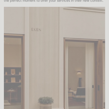
the perfect moment to offer your services in their new context.