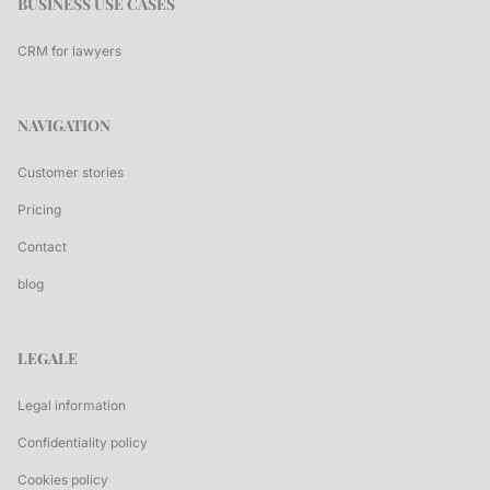
BUSINESS USE CASES
CRM for lawyers
NAVIGATION
Customer stories
Pricing
Contact
blog
LEGALE
Legal information
Confidentiality policy
Cookies policy