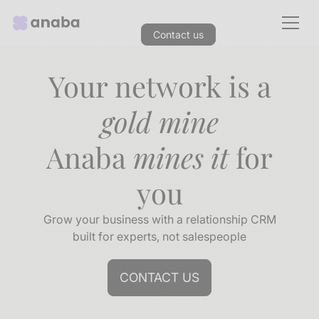
Contact us
Your network is a
gold mine
Anaba
mines it
for
you
Grow your business with a relationship CRM
built for experts, not salespeople
CONTACT US