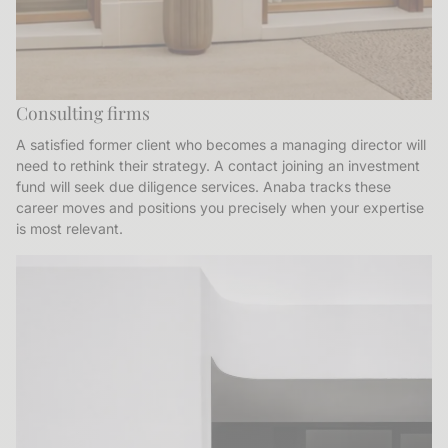
Consulting firms
A satisfied former client who becomes a managing director will
need to rethink their strategy. A contact joining an investment
fund will seek due diligence services. Anaba tracks these
career moves and positions you precisely when your expertise
is most relevant.