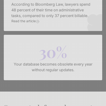
According to Bloomberg Law, lawyers spend
48 percent of their time on administrative
tasks, compared to only 37 percent billable.
Read the article
30%
Your database becomes obsolete every year
without regular updates.