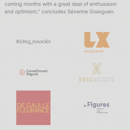
coming months with a great deal of enthusiasm
and optimism," concludes Séverine Goasguen.