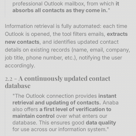
professional Outlook mailbox, from which
it
absorbs all contacts as they come in.
"
Information retrieval is fully automated: each time
Outlook is opened, the tool filters emails,
extracts
new contacts
, and identifies updated contact
details on existing records (name, email, company,
job title, phone number, etc.), notifying the user
accordingly.
2.2 -
A continuously updated contact
database
"The Outlook connection provides
instant
retrieval and updating of contacts.
Anaba
also offers
a first level of verification to
maintain control
over what enters our
database. This ensures good
data quality
for use across our information system."