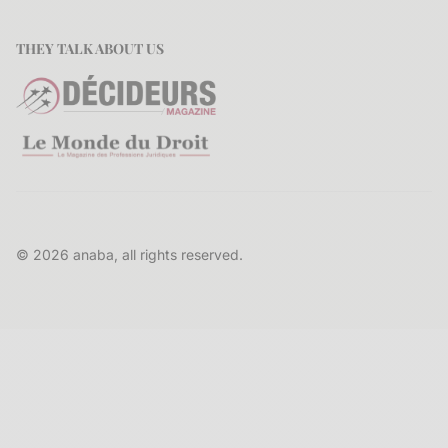
THEY TALK ABOUT US
© 2026 anaba, all rights reserved.