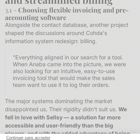
3.1 -
Choosing flexible invoicing and pre-
accounting software
Alongside the contact database, another project
shaped the discussions around Cohda's
information system redesign: billing.
"Everything aligned in our search for a tool.
When Anaba came into the picture, we were
also looking for an intuitive, easy-to-use
invoicing tool that would make the sales
team want to use it to log their orders.
The major systems dominating the market
disappointed us. Their rigidity didn't suit us.
We
fell in love with Sellsy
— a solution far more
accessible and user-friendly than the big
players, and with the added advantage of being
Continuer sans accepter