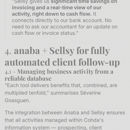
"Sellsy gives us
significant time savings on
invoicing and a real-time view of our
activity, right down to cash flow.
It
connects directly to our bank account. No
need to ask our accountant for an update on
cash flow or invoice status."
4.
anaba + Sellsy for fully
automated client follow-up
4.1 -
Managing business activity from a
reliable database
"Each tool delivers benefits that, combined, are
multiplied tenfold," summarises Séverine
Goasguen.
The integration between Anaba and Sellsy ensures
that all activities managed within Cohda's
information system — prospecting, client