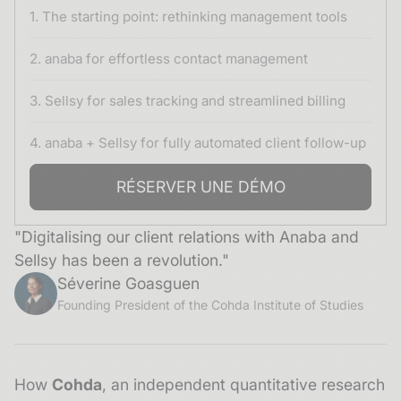
1. The starting point: rethinking management tools
2. anaba for effortless contact management
3. Sellsy for sales tracking and streamlined billing
4. anaba + Sellsy for fully automated client follow-up
RÉSERVER UNE DÉMO
"Digitalising our client relations with Anaba and
Sellsy has been a revolution."
Séverine Goasguen
Founding President of the Cohda Institute of Studies
How
Cohda
, an independent quantitative research