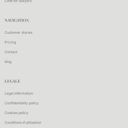
CRM for lawyers
NAVIGATION
Customer stories
Pricing
Contact
blog
LEGALE
Legal information
Confidentiality policy
Cookies policy
Conditions d'utilisation