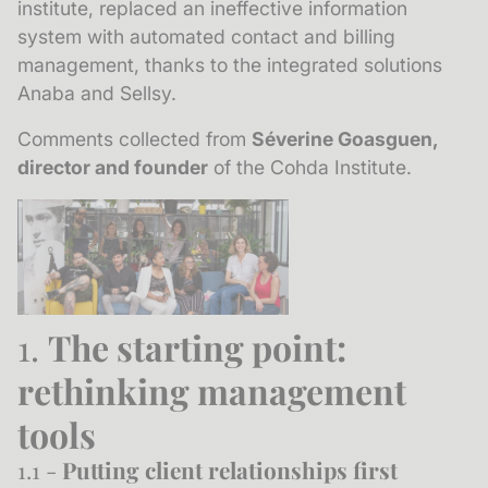
institute, replaced an ineffective information
system with automated contact and billing
management, thanks to the integrated solutions
Anaba and Sellsy.
Comments collected from
Séverine Goasguen,
director and founder
of the Cohda Institute.
1.
The starting point:
rethinking management
tools
1.1 -
Putting client relationships first