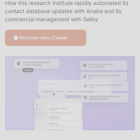
How this research institute rapidly automated its
contact database updates with Anaba and its
commercial management with Sellsy
Résumer dans Claude