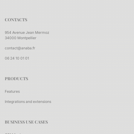
CONTACTS
954 Avenue Jean Mermoz
34000 Montpellier
contact@anaba.fr
06 24 10 01 01
PRODUCTS
Features
Integrations and extensions
BUSINESS USE CASES