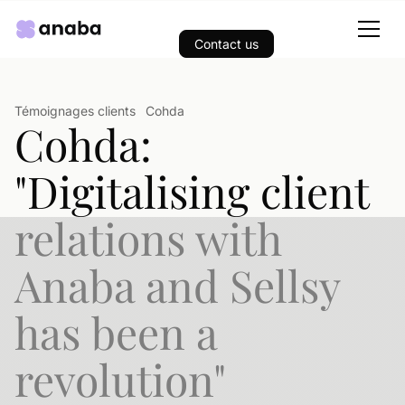
Contact us
Témoignages clients
Cohda
Cohda:
"Digitalising client
relations with
Anaba and Sellsy
has been a
revolution"