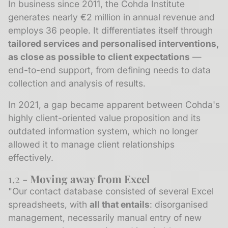
In business since 2011, the Cohda Institute
generates nearly €2 million in annual revenue and
employs 36 people. It differentiates itself through
tailored services and personalised interventions,
as close as possible to client expectations
—
end-to-end support, from defining needs to data
collection and analysis of results.
In 2021, a gap became apparent between Cohda's
highly client-oriented value proposition and its
outdated information system, which no longer
allowed it to manage client relationships
effectively.
1.2 -
Moving away from Excel
"Our contact database consisted of several Excel
spreadsheets, with
all that entails
: disorganised
management, necessarily manual entry of new