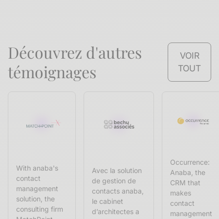
Découvrez d'autres
VOIR
témoignages
TOUT
Occurrence:
With anaba's
Avec la solution
Anaba, the
contact
de gestion de
CRM that
management
contacts anaba,
makes
solution, the
le cabinet
contact
consulting firm
d’architectes a
management