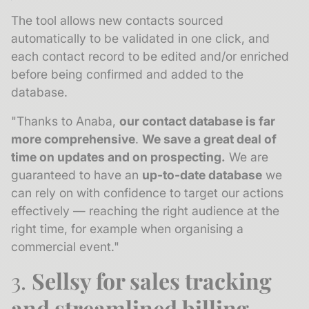
The tool allows new contacts sourced
automatically to be validated in one click, and
each contact record to be edited and/or enriched
before being confirmed and added to the
database.
"Thanks to Anaba,
our contact database is far
more comprehensive
.
We save a great deal of
time on updates and on prospecting.
We are
guaranteed to have an
up-to-date database
we
can rely on with confidence to target our actions
effectively — reaching the right audience at the
right time, for example when organising a
commercial event."
3.
Sellsy for sales tracking
and streamlined billing