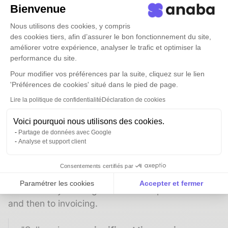
integrated with Anaba.
"
Bienvenue
Sellsy is used for billing management and sales
Nous utilisons des cookies, y compris
tracking. "Invoicing is often associated with
des cookies tiers, afin d’assurer le bon fonctionnement du site,
améliorer votre expérience, analyser le trafic et optimiser la
complexity: client systems vary, billing cycles
performance du site.
differ...
Sellsy's agility and flexibility allow us to
Pour modifier vos préférences par la suite, cliquez sur le lien
accommodate these particularities. We can
'Préférences de cookies' situé dans le pied de page.
easily create our own rules within the tool to
Lire la politique de confidentialité
Déclaration de cookies
meet each client's specific needs
— unlike many
solutions that force you into rigid formats."
Voici pourquoi nous utilisons des cookies.
Partage de données avec Google
3.2 -
A complete view of the sales cycle
Analyse et support client
Sellsy also serves as a prospecting and sales
management tool: it records commercial
Consentements certifiés par
opportunities and their status (won/lost), linking
Paramétrer les cookies
Accepter et fermer
them directly to the generation of a purchase order
Axeptio consent
Plateforme de Gestion du Consentement : Personnalise
and then to invoicing.
Notre plateforme vous permet d'adapter et de gérer vos 