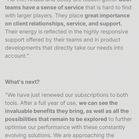
teams have a sense of service
that is hard to find
with larger players. They place
great importance
on client relationships, service, and support.
Their energy is reflected in the highly responsive
support offered by their teams and in product
developments that directly take our needs into
account."
What's next?
"We have just renewed our subscriptions to both
tools. After a full year of use,
we can see the
invaluable benefits they bring, as well as all the
possibilities that remain to be explored
to further
optimise our performance with these constantly
evolving solutions. We are approaching the