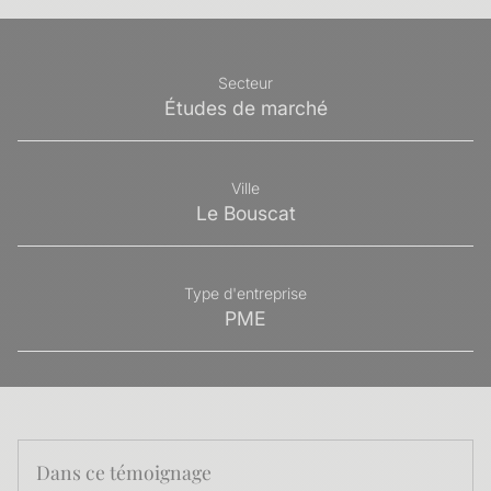
Secteur
Études de marché
Ville
Le Bouscat
Type d'entreprise
PME
Dans ce témoignage