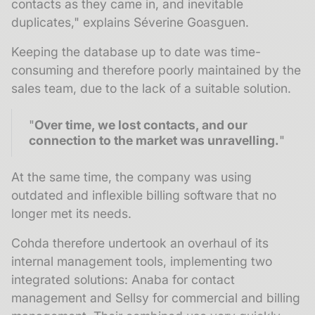
contacts as they came in, and inevitable
duplicates," explains Séverine Goasguen.
Keeping the database up to date was time-
consuming and therefore poorly maintained by the
sales team, due to the lack of a suitable solution.
"
Over time, we lost contacts, and our
connection to the market was unravelling.
"
At the same time, the company was using
outdated and inflexible billing software that no
longer met its needs.
Cohda therefore undertook an overhaul of its
internal management tools, implementing two
integrated solutions: Anaba for contact
management and Sellsy for commercial and billing