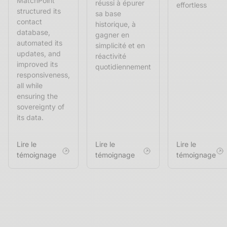
MatchPoint
réussi à épurer
effortless
structured its
sa base
contact
historique, à
database,
gagner en
automated its
simplicité et en
updates, and
réactivité
improved its
quotidiennement
responsiveness,
all while
ensuring the
sovereignty of
its data.
Lire le
Lire le
Lire le
témoignage
témoignage
témoignage