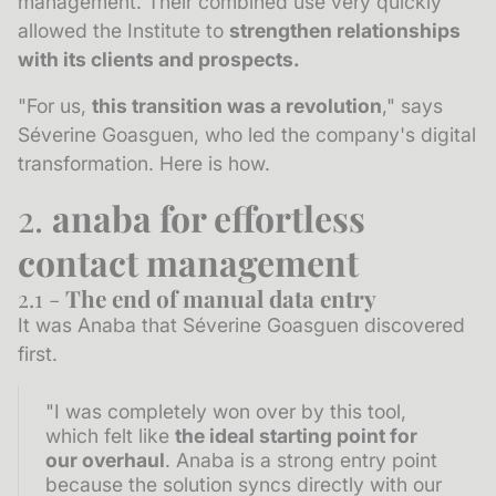
management. Their combined use very quickly
allowed the Institute to
strengthen relationships
with its clients and prospects.
"For us,
this transition was a revolution
," says
Séverine Goasguen, who led the company's digital
transformation. Here is how.
2.
anaba for effortless
contact management
2.1 -
The end of manual data entry
It was Anaba that Séverine Goasguen discovered
first.
"I was completely won over by this tool,
which felt like
the ideal starting point for
our overhaul
. Anaba is a strong entry point
because the solution syncs directly with our