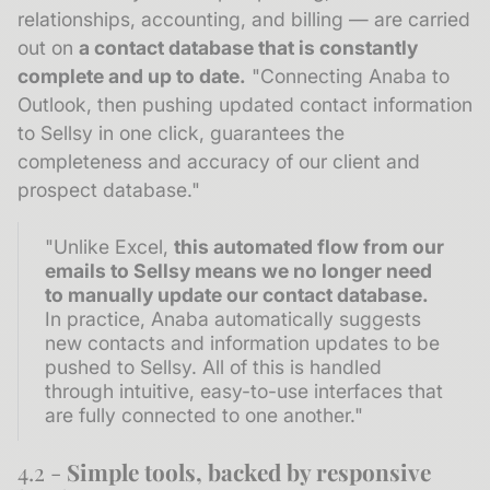
relationships, accounting, and billing — are carried
out on
a contact database that is constantly
complete and up to date.
"Connecting Anaba to
Outlook, then pushing updated contact information
to Sellsy in one click, guarantees the
completeness and accuracy of our client and
prospect database."
"Unlike Excel,
this automated flow from our
emails to Sellsy means we no longer need
to manually update our contact database.
In practice, Anaba automatically suggests
new contacts and information updates to be
pushed to Sellsy. All of this is handled
through intuitive, easy-to-use interfaces that
are fully connected to one another."
4.2 -
Simple tools, backed by responsive