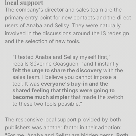
local support
The company's director and sales team are the
primary entry point for new contacts and the direct
users of Anaba and Sellsy. They were naturally
involved in the discussions around the IS redesign
and the selection of new tools.
"I tested Anaba and Sellsy myself first,"
recalls Séverine Goasguen, "and I instantly
felt the urge to share the discovery
with the
sales team. I believe you cannot impose a
tool. It was
everyone's buy-in and the
shared feeling that things were going to
become much simpler
that made the switch
to these two tools possible."
The responsive local support provided by both
publishers was another factor in their adoption:
"For me, Anaba and Sellsy are hidden gems.
Both