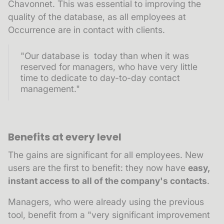
Chavonnet. This was essential to improving the
quality of the database, as all employees at
Occurrence are in contact with clients.
"Our database is
today than when it was
reserved for managers, who have very little
time to dedicate to day-to-day contact
management."
Benefits at every level
The gains are significant for all employees. New
users are the first to benefit: they now have
easy,
instant access to all of the company's contacts
.
Managers, who were already using the previous
tool, benefit from a "very significant improvement