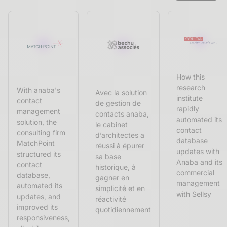
How this
research
With anaba's
Avec la solution
institute
contact
de gestion de
rapidly
management
contacts anaba,
automated its
solution, the
le cabinet
contact
consulting firm
d’architectes a
database
MatchPoint
réussi à épurer
updates with
structured its
sa base
Anaba and its
contact
historique, à
commercial
database,
gagner en
management
automated its
simplicité et en
with Sellsy
updates, and
réactivité
improved its
quotidiennement
responsiveness,