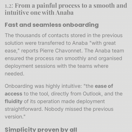
1.2:
From a painful process to a smooth and
intuitive one with Anaba
Fast and seamless onboarding
The thousands of contacts stored in the previous
solution were transferred to Anaba "with great
ease," reports Pierre Chavonnet. The Anaba team
ensured the process ran smoothly and organised
deployment sessions with the teams where
needed.
Onboarding was highly intuitive: "the
ease of
access
to the tool, directly from Outlook, and the
fluidity
of its operation made deployment
straightforward. Nobody missed the previous
version."
Simplicity proven by all