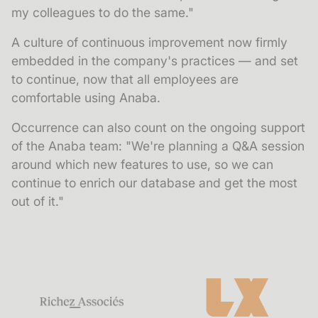
my colleagues to do the same."
A culture of continuous improvement now firmly
embedded in the company's practices — and set
to continue, now that all employees are
comfortable using Anaba.
Occurrence can also count on the ongoing support
of the Anaba team: "We're planning a Q&A session
around which new features to use, so we can
continue to enrich our database and get the most
out of it."