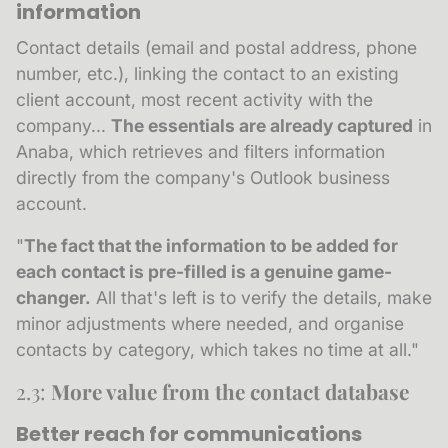
information
Contact details (email and postal address, phone
number, etc.), linking the contact to an existing
client account, most recent activity with the
company...
The essentials are already captured
in
Anaba, which retrieves and filters information
directly from the company's Outlook business
account.
"
The fact that the information to be added for
each contact is pre-filled is a genuine game-
changer.
All that's left is to verify the details, make
minor adjustments where needed, and organise
contacts by category, which takes no time at all."
2.3:
More value from the contact database
Better reach for communications