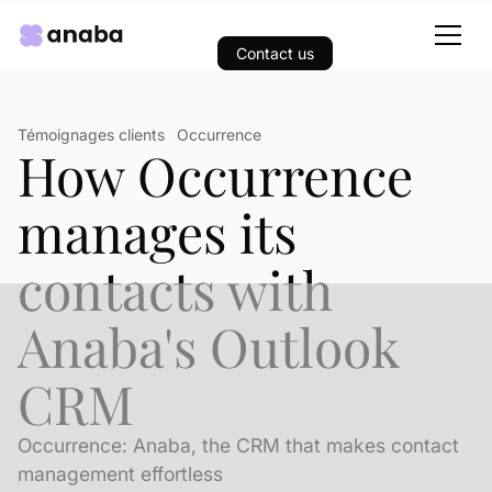
Contact us
Témoignages clients
Occurrence
How Occurrence
manages its
contacts with
Anaba's Outlook
CRM
Occurrence: Anaba, the CRM that makes contact
management effortless