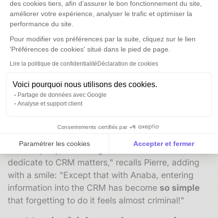
des cookies tiers, afin d’assurer le bon fonctionnement du site,
their quality.
améliorer votre expérience, analyser le trafic et optimiser la
performance du site.
"I can see it at my own level, confirms Pierre
Pour modifier vos préférences par la suite, cliquez sur le lien
Chavonnet. The number of contacts I've
'Préférences de cookies' situé dans le pied de page.
added to the database has increased by at
Lire la politique de confidentialité
Déclaration de cookies
least
15 to 20%
. The quality of the tool also
helps us avoid
missing out on new clients
."
Voici pourquoi nous utilisons des cookies.
Partage de données avec Google
The ease of use is at the root of this quality
Analyse et support client
improvement.
Consentements certifiés par
"Even though we're all committed to the growth of
Paramétrer les cookies
Accepter et fermer
the company, as managers we have little time to
Axeptio consent
Plateforme de Gestion du Consentement : Personnalise
dedicate to CRM matters," recalls Pierre, adding
with a smile: "Except that with Anaba, entering
Notre plateforme vous permet d'adapter et de gérer vos 
information into the CRM has become
so simple
that forgetting to do it feels almost criminal!"