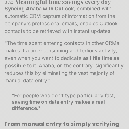
2.2:
Meaningful time savings every day
Syncing Anaba with Outlook
, combined with
automatic CRM capture of information from the
company's professional emails, enables Outlook
contacts to be retrieved with instant updates.
"The time spent entering contacts in other CRMs
makes it a time-consuming and tedious activity,
even when you want to dedicate
as little time as
possible
to it. Anaba, on the contrary, significantly
reduces this by eliminating the vast majority of
manual data entry."
"For people who don't type particularly fast,
saving time on data entry makes a real
difference
."
From manual entry to simply verifying