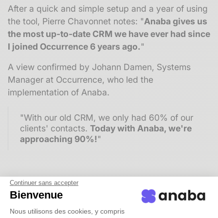
After a quick and simple setup and a year of using
the tool, Pierre Chavonnet notes: "
Anaba gives us
the most up-to-date CRM we have ever had since
I joined Occurrence 6 years ago.
"
A view confirmed by Johann Damen, Systems
Manager at Occurrence, who led the
implementation of Anaba.
"With our old CRM, we only had 60% of our
clients' contacts.
Today with Anaba, we're
approaching 90%!
"
Continuer sans accepter
More contacts, better qualified
Bienvenue
The
richness of the database
is reflected both in
Nous utilisons des cookies, y compris
the increased number of contacts recorded and in