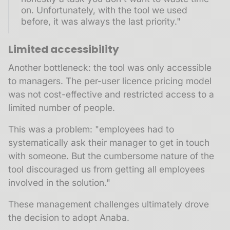
on. Unfortunately, with the tool we used
before, it was always the last priority."
Limited accessibility
Another bottleneck: the tool was only accessible
to managers. The per-user licence pricing model
was not cost-effective and restricted access to a
limited number of people.
This was a problem: "employees had to
systematically ask their manager to get in touch
with someone. But the cumbersome nature of the
tool discouraged us from getting all employees
involved in the solution."
These management challenges ultimately drove
the decision to adopt Anaba.