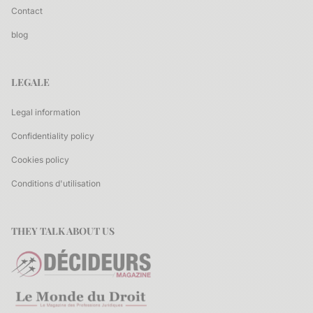
Contact
blog
LEGALE
Legal information
Confidentiality policy
Cookies policy
Conditions d'utilisation
THEY TALK ABOUT US