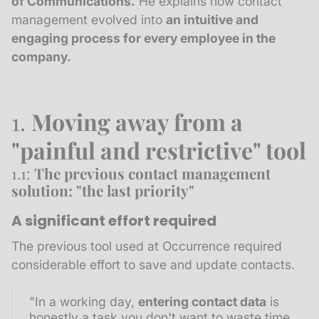
of Communications.
He explains how contact
management evolved into
an intuitive and
engaging process for every employee in the
company.
1.
Moving away from a
"painful and restrictive" tool
1.1:
The previous contact management
solution: "the last priority"
A significant effort required
The previous tool used at Occurrence required
considerable effort to save and update contacts.
"In a working day,
entering contact data
is
honestly a task you don't want to waste time