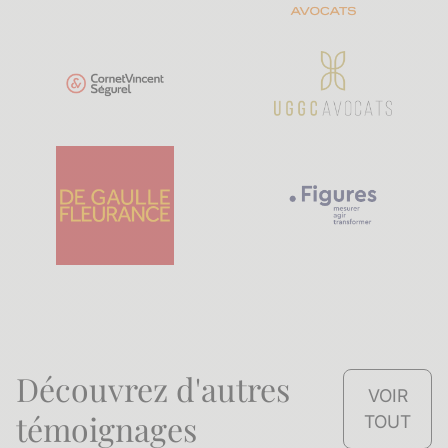
Découvrez d'autres
VOIR
témoignages
TOUT