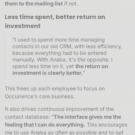
them to the mailing list
if not.
Less time spent, better return on
investment
"I used to spend more time managing
contacts in our old CRM, with less efficiency,
because everything had to be entered
manually. With Anaba, it's the opposite. I
spend less time on it, yet
the return on
investment is clearly better.
"
This frees up each employee to focus on
Occurrence's core business.
It also drives continuous improvement of the
contact database: "
The interface gives me the
feeling that I can do everything.
This encourages
me to use Anaba as often as possible and to get