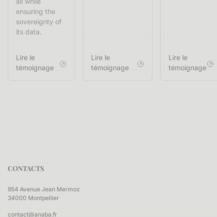
all while
ensuring the
sovereignty of
its data.
Lire le
Lire le
Lire le
témoignage
témoignage
témoignage
CONTACTS
954 Avenue Jean Mermoz
34000 Montpellier
contact@anaba.fr