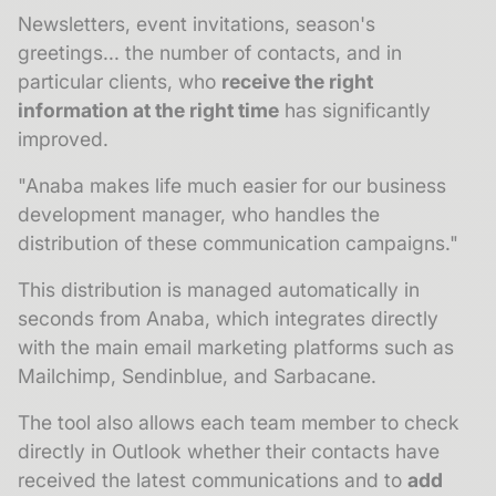
Newsletters, event invitations, season's
greetings... the number of contacts, and in
particular clients, who
receive the right
information at the right time
has significantly
improved.
"Anaba makes life much easier for our business
development manager, who handles the
distribution of these communication campaigns."
This distribution is managed automatically in
seconds from Anaba, which integrates directly
with the main email marketing platforms such as
Mailchimp, Sendinblue, and Sarbacane.
The tool also allows each team member to check
directly in Outlook whether their contacts have
received the latest communications and to
add