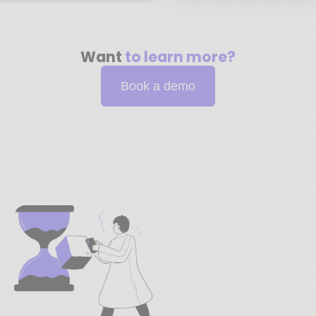
Want
to learn more?
Book a demo