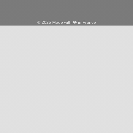
© 2025 Made with ❤️ in France