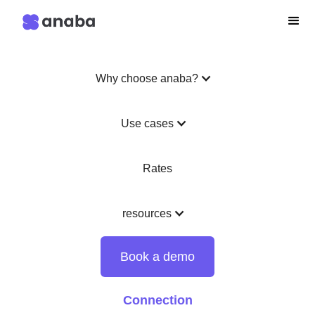
Why choose anaba?
Use cases
Rates
resources
Book a demo
Connection