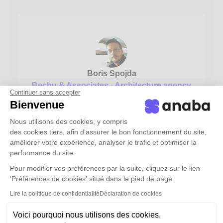
Boris Spojda
Bechu & Associates - Architecture agency
Continuer sans accepter
Bienvenue
“Anaba has inspired a new way of thinking about
our contact base, which is much more logical”
Nous utilisons des cookies, y compris
des cookies tiers, afin d’assurer le bon fonctionnement du site,
See the full testimonial ->
améliorer votre expérience, analyser le trafic et optimiser la
performance du site.
Pour modifier vos préférences par la suite, cliquez sur le lien
'Préférences de cookies' situé dans le pied de page.
Lire la politique de confidentialité
Déclaration de cookies
Voici pourquoi nous utilisons des cookies.