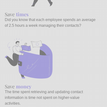
Save
times
Did you know that each employee spends an average
of 2.5 hours a week managing their contacts?
Save
money
The time spent retrieving and updating contact
information is time not spent on higher-value
activities.