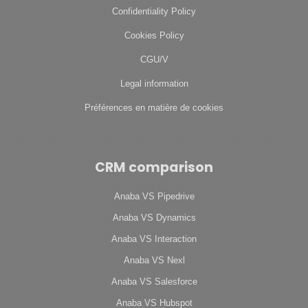
Confidentiality Policy
Cookies Policy
CGU/V
Legal information
Préférences en matière de cookies
CRM comparison
Anaba VS Pipedrive
Anaba VS Dynamics
Anaba VS Interaction
Anaba VS Nexl
Anaba VS Salesforce
Anaba VS Hubspot