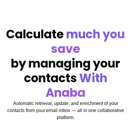
Calculate
much you
save
by managing your
contacts
With
Anaba
Automatic retrieval, update, and enrichment of your
contacts from your email inbox — all in one collaborative
platform.