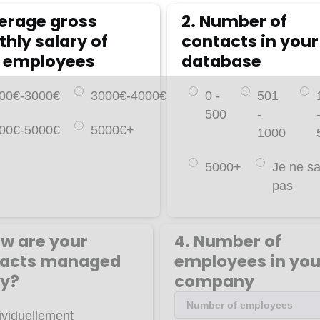
verage gross
2. Number of
hly salary of
contacts in your
 employees
database
00€-3000€
3000€-4000€
0 -
501
500
-
00€-5000€
5000€+
1000
5000+
Je ne sa
pas
ow are your
4. Number of
tacts managed
employees in you
y?
company
ividuellement