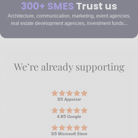
300+ SMES
Trust us
Architecture, communication, marketing, event agencies,
real estate development agencies, investment funds...
We’re already supporting
+300 companies
5/5 Appvizer
4.9/5 Google
5/5 Microsoft Store