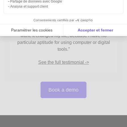
Partage de données avec Google
Pierre Chavonnet
Analyse et support client
Occurrence - Research and Communication
Firm
Consentements certifiés par
“With anaba, I can intuitively achieve what I
Paramétrer les cookies
Accepter et fermer
want. It changed my life, because I have no
Axeptio consent
Plateforme de Gestion du Consentement : Personnalise
particular aptitude for using computer or digital
tools.”
Notre plateforme vous permet d'adapter et de gérer vos 
See the full testimonial ->
Book a demo