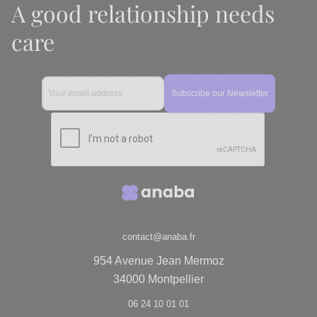
A good relationship needs
care
contact@anaba.fr
954 Avenue Jean Mermoz
34000 Montpellier
06 24 10 01 01