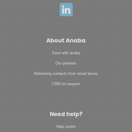
About Anaba
Save with anaba
Our partners
Retrieving contacts from email boxes
CRM for lawyers
Need help?
Help center