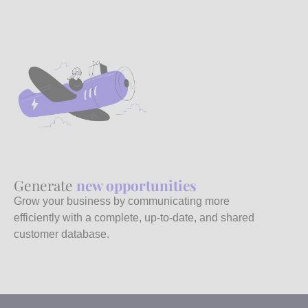
Generate
new opportunities
Grow your business by communicating more
efficiently with a complete, up-to-date, and shared
customer database.