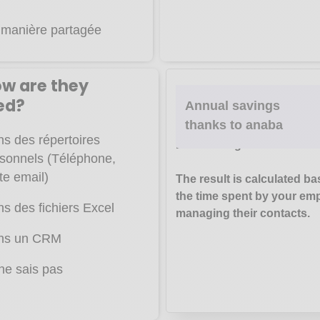
manière partagée
ow are they
We base this calculation on 
ed?
Annual savings
carried out by
Capterra,
Har
thanks to anaba
Business Review
,
Mailch
s des répertoires
E-marketing.
sonnels (Téléphone,
te email)
The result is calculated b
the time spent by your em
s des fichiers Excel
managing their contacts.
ns un CRM
ne sais pas